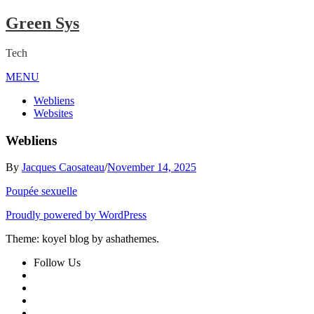
Skip
Green Sys
to
content
Tech
MENU
Close
Menu
Webliens
Websites
Webliens
By
Jacques Caosateau
/
November 14, 2025
Poupée sexuelle
Proudly powered by WordPress
Theme: koyel blog by ashathemes.
Follow Us